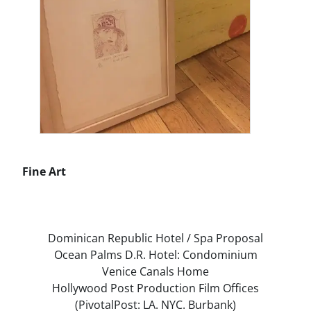
Fine Art
PROJECTS
Dominican Republic Hotel / Spa Proposal
Ocean Palms D.R. Hotel: Condominium
Venice Canals Home
Hollywood Post Production Film Offices
(PivotalPost: LA. NYC. Burbank)