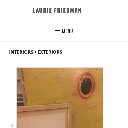
Skip
LAURIE FRIEDMAN
to
content
MENU
INTERIORS • EXTERIORS