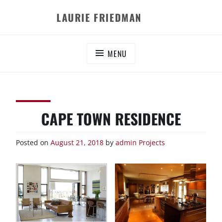
Skip
LAURIE FRIEDMAN
to
content
MENU
CAPE TOWN RESIDENCE
Posted on
August 21, 2018
by
admin
Projects