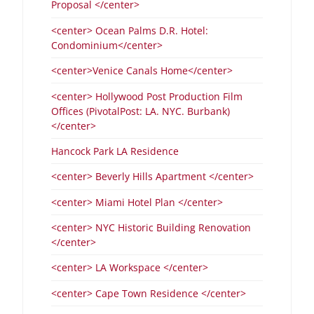
Proposal </center>
<center> Ocean Palms D.R. Hotel:
Condominium</center>
<center>Venice Canals Home</center>
<center> Hollywood Post Production Film
Offices (PivotalPost: LA. NYC. Burbank)
</center>
Hancock Park LA Residence
<center> Beverly Hills Apartment </center>
<center> Miami Hotel Plan </center>
<center> NYC Historic Building Renovation
</center>
<center> LA Workspace </center>
<center> Cape Town Residence </center>