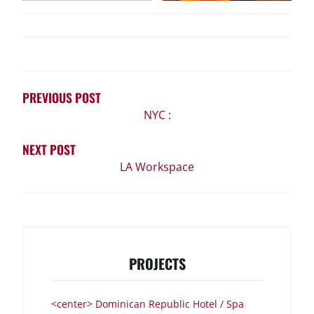
POST
NAVIGATION
PREVIOUS POST
NYC :
NEXT POST
LA Workspace
PROJECTS
<center> Dominican Republic Hotel / Spa