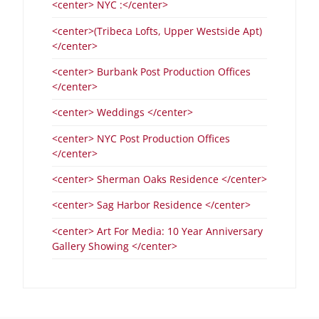
<center> NYC :</center>
<center>(Tribeca Lofts, Upper Westside Apt)
</center>
<center> Burbank Post Production Offices
</center>
<center> Weddings </center>
<center> NYC Post Production Offices
</center>
<center> Sherman Oaks Residence </center>
<center> Sag Harbor Residence </center>
<center> Art For Media: 10 Year Anniversary
Gallery Showing </center>